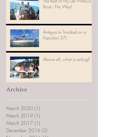
The Rest of My Life Without a
Boat - No Way!
Antigua to Trinidad on a
Franchini 37L
Above all, what is sailing?
Archive
March 2020
(1)
1 post
March 2019
(1)
1 post
March 2017
(1)
1 post
December 2016
(2)
2 posts