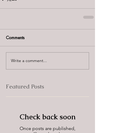
Comments
Write a comment...
Featured Posts
Check back soon
Once posts are published,