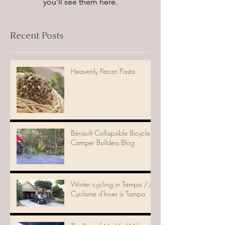
you’ll see them here.
Recent Posts
Heavenly Pecan Pasta
Bériault Collapsible Bicycle
Camper Builders Blog
Winter cycling in Tampa //
Cyclisme d'hiver à Tampa