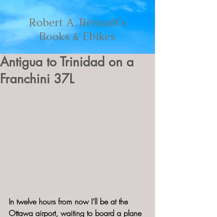
Robert A. Bériault's
Books & Ebikes
Antigua to Trinidad on a
Franchini 37L
In twelve hours from now I’ll be at the 
Ottawa airport, waiting to board a plane 