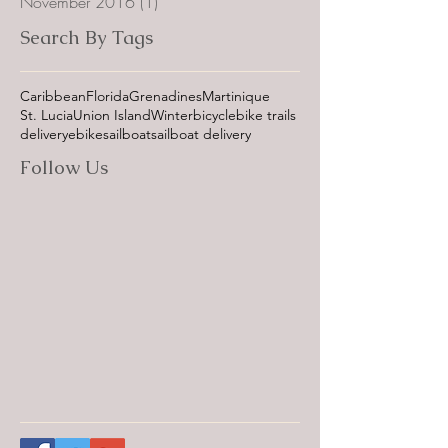
November 2016
(1)
1 post
Search By Tags
Caribbean
Florida
Grenadines
Martinique
St. Lucia
Union Island
Winter
bicycle
bike trails
delivery
ebike
sailboat
sailboat delivery
Follow Us