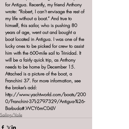
for Antigua. Recently, my friend Anthony 
wrote: “Robert, I can’t envisage the rest of 
my life without a boat.” And true to 
himself, this sailor, who is pushing 80 
years of age, went out and bought a 
boat located in Antigua. I was one of the 
lucky ones to be picked for crew to assist 
him with the 600-mile sail to Trinidad. It 
will be a fairly quick trip, as Anthony 
needs to be home by December 15. 
Attached is a picture of the boat, a 
Franchini 37. For more information, see 
the broker’s add: 
http://www.yachtworld.com/boats/200
0/Franchini-37L-2797329/Antigua-%26-
Barbuda#.WCY6mC0rLIV
Sailing/Voile