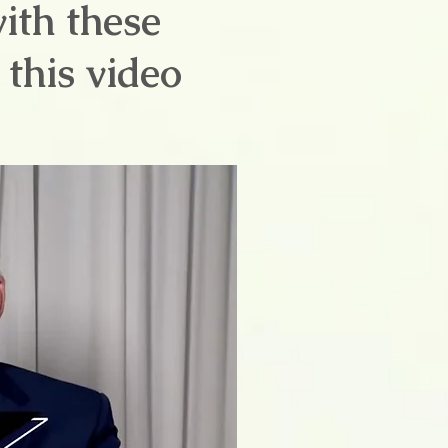
with these
this video