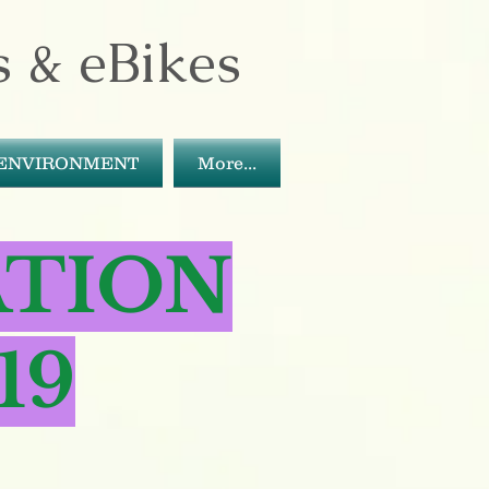
s & eBikes
ENVIRONMENT
More...
ATION
19