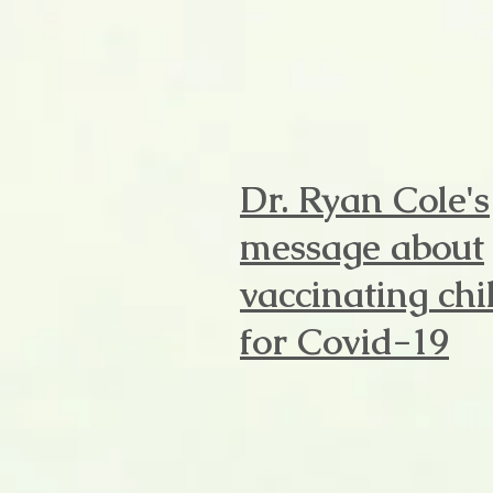
Dr. Ryan Cole's
message about
vaccinating chi
for Covid-19