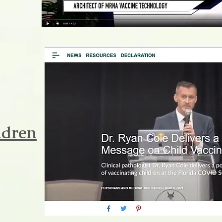
ldren