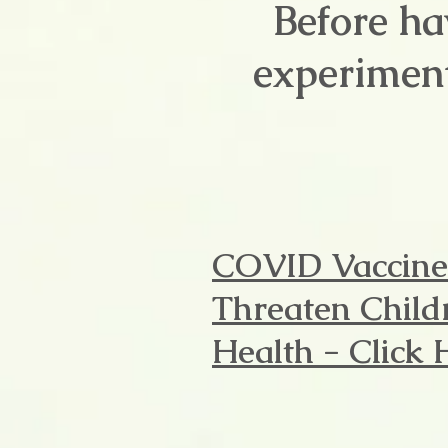
Before ha
experiment
COVID Vaccine
Threaten Child
Health - Click 