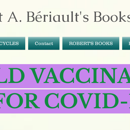
 A. Bériault's Book
ICYCLES
Contact
ROBERT'S BOOKS
LD VACCIN
FOR COVID-