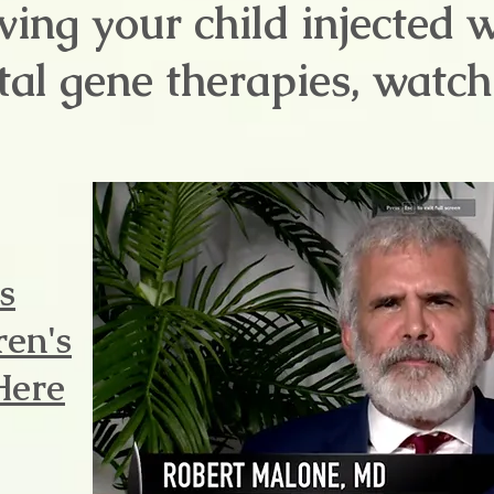
ving your child injected 
al gene therapies, watch 
s
ren's
Here