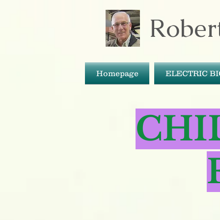
Robert
Homepage
ELECTRIC B
CHI