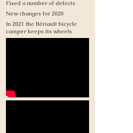
Fixed a number of defects
New changes for 2020
In 2021 the Bériault bicycle
camper keeps its wheels