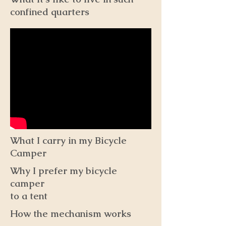
confined quarters
What I carry in my Bicycle
Camper
Why I prefer my bicycle
camper
to a tent
How the mechanism works