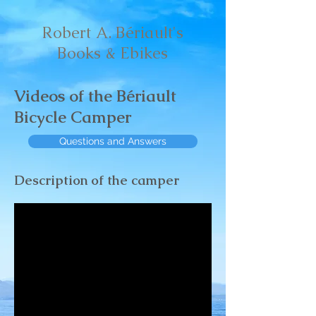
Robert A. Bériault's
Books & Ebikes
Videos of the Bériault
Bicycle Camper
Questions and Answers
Description of the camper