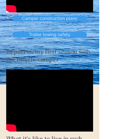
Camper construction plans
Trailer towing safety
Report on my first season with
the bicycle camper
What it's like to live in such