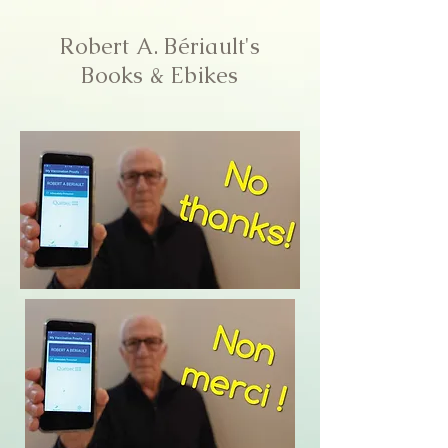
Robert A. Bériault's
Books & Ebikes