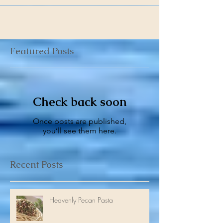
Recently, my friend Anthony wrote: “Robert,...
Featured Posts
Check back soon
Once posts are published,
you’ll see them here.
Recent Posts