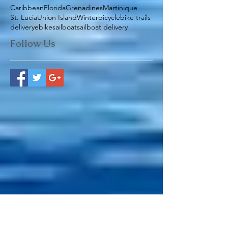
Search By Tags
Caribbean
Florida
Grenadines
Martinique
St. Lucia
Union Island
Winter
bicycle
bike trails
delivery
ebike
sailboat
sailboat delivery
Follow Us