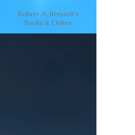
Robert A. Bériault's
Books & Ebikes