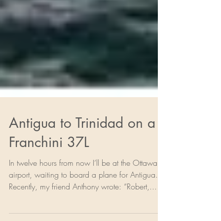
Antigua to Trinidad on a
Franchini 37L
In twelve hours from now I’ll be at the Ottawa
airport, waiting to board a plane for Antigua.