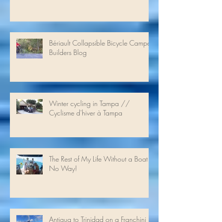
Heavenly Pecan Pasta
Bériault Collapsible Bicycle Camper
Builders Blog
Winter cycling in Tampa //
Cyclisme d'hiver à Tampa
The Rest of My Life Without a Boat -
No Way!