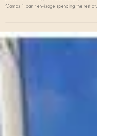
L to R: Robert Bériault, Anthony Johnson ( the
proud new owner), Michael Camps, Aaron
Camps “I can’t envisage spending the rest of
my...