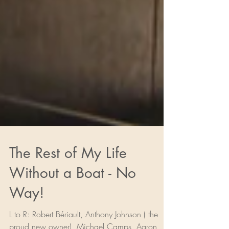
The Rest of My Life
Without a Boat - No
Way!