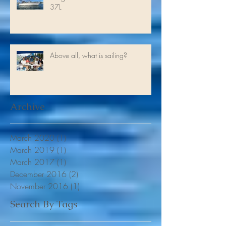
Antigua to Trinidad on a Franchini
37L
Above all, what is sailing?
Archive
March 2020
(1)
1 post
March 2019
(1)
1 post
March 2017
(1)
1 post
December 2016
(2)
2 posts
November 2016
(1)
1 post