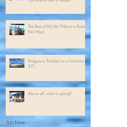
Winter cycling in Tampa //
Cyclisme d'hiver à Tampa
The Rest of My Life Without a Boat -
No Way!
Antigua to Trinidad on a Franchini
37L
Above all, what is sailing?