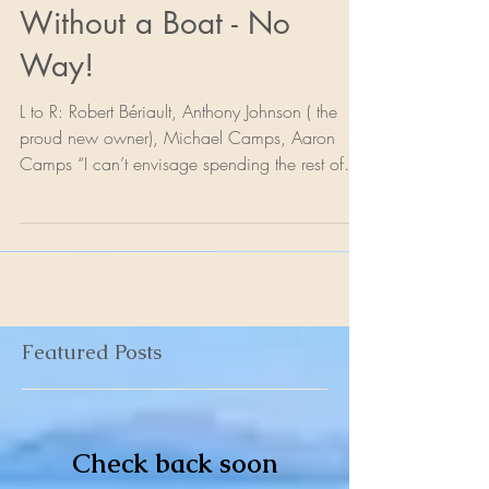
The Rest of My Life
Without a Boat - No
Way!
L to R: Robert Bériault, Anthony Johnson ( the
proud new owner), Michael Camps, Aaron
Camps “I can’t envisage spending the rest of
my...
Featured Posts