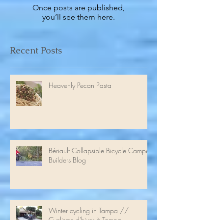
Check back soon
Once posts are published,
you’ll see them here.
Recent Posts
Heavenly Pecan Pasta
Bériault Collapsible Bicycle Camper
Builders Blog