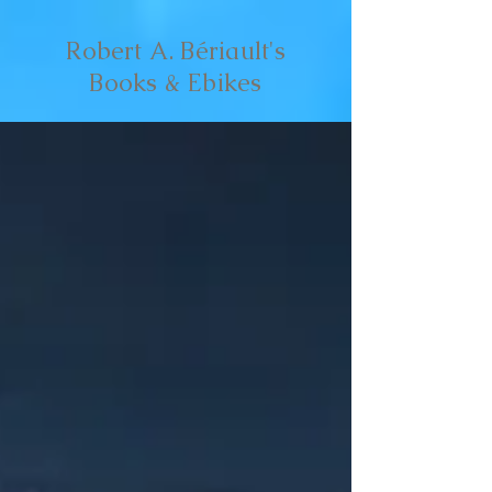
Robert A. Bériault's
Books & Ebikes