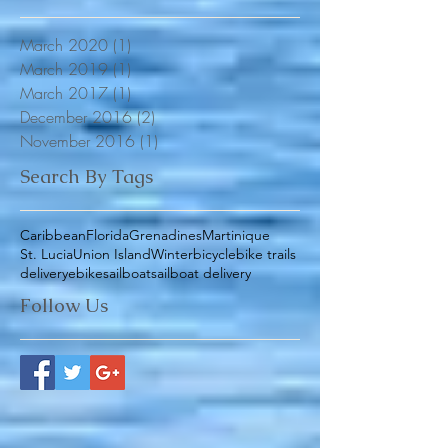
Archive
March 2020
(1)
1 post
March 2019
(1)
1 post
March 2017
(1)
1 post
December 2016
(2)
2 posts
November 2016
(1)
1 post
Search By Tags
Caribbean
Florida
Grenadines
Martinique
St. Lucia
Union Island
Winter
bicycle
bike trails
delivery
ebike
sailboat
sailboat delivery
Follow Us