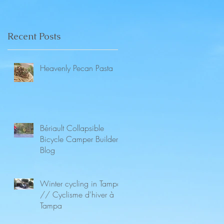
Recent Posts
Heavenly Pecan Pasta
Bériault Collapsible
Bicycle Camper Builders
Blog
Winter cycling in Tampa
// Cyclisme d'hiver à
Tampa