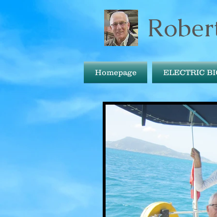
Robert
Homepage
ELECTRIC B