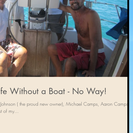
The Rest of My Life Without a Boat - No Way!
ony Johnson ( the proud new owner), Michael Camps, Aaron Camps “I
t of my...