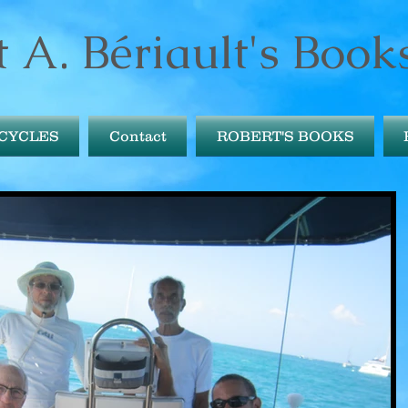
 A. Bériault's Book
ICYCLES
Contact
ROBERT'S BOOKS