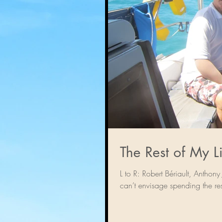
L to R: Robert Bériault, Anth
can’t envisage spending the res