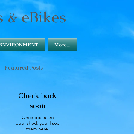
s & eBikes
ENVIRONMENT
More...
Featured Posts
Check back
soon
Once posts are
published, you’ll see
them here.