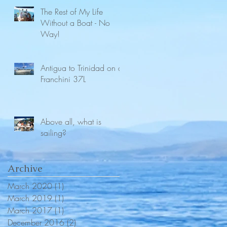
The Rest of My Life
Without a Boat - No
Way!
Antigua to Trinidad on a
Franchini 37L
Above all, what is
sailing?
Archive
March 2020
(1)
1 post
March 2019
(1)
1 post
March 2017
(1)
1 post
December 2016
(2)
2 posts