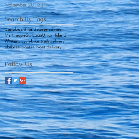
November 2016
(1)
1 post
Search By Tags
Caribbean
Florida
Grenadines
Martinique
St. Lucia
Union Island
Winter
bicycle
bike trails
delivery
ebike
sailboat
sailboat delivery
Follow Us